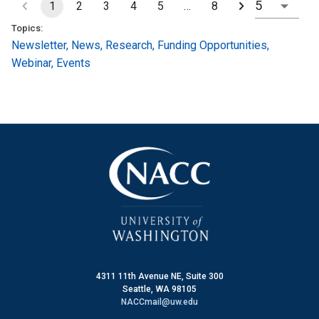
1
2
3
4
5
…
8
Topics:
Newsletter
,
News
,
Research
,
Funding Opportunities
,
Webinar
,
Events
4311 11th Avenue NE, Suite 300
Seattle, WA 98105
NACCmail@uw.edu