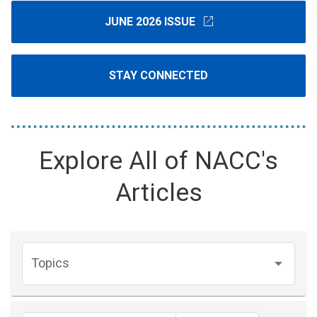
open_in_new
JUNE 2026 ISSUE
STAY CONNECTED
Explore All of NACC's
Articles
Topics