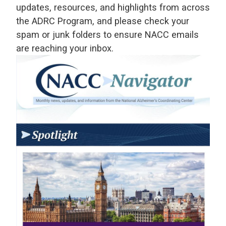
updates, resources, and highlights from across
the ADRC Program, and please check your
spam or junk folders to ensure NACC emails
are reaching your inbox.