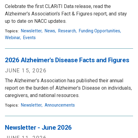
Celebrate the first CLARiTI Data release, read the
Alzheimer's Association's Fact & Figures report, and stay
up to date on NACC updates.
Newsletter
,
News
,
Research
,
Funding Opportunities
,
Topics:
Webinar
,
Events
2026 Alzheimer's Disease Facts and Figures
JUNE 15, 2026
The Alzheimer's Association has published their annual
report on the burden of Alzheimer's Disease on individuals,
caregivers, and national resources.
Newsletter
,
Announcements
Topics:
Newsletter - June 2026