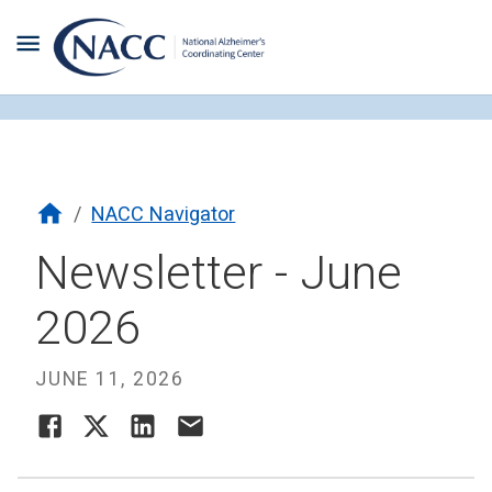
/
NACC Navigator
Newsletter - June
2026
JUNE 11, 2026