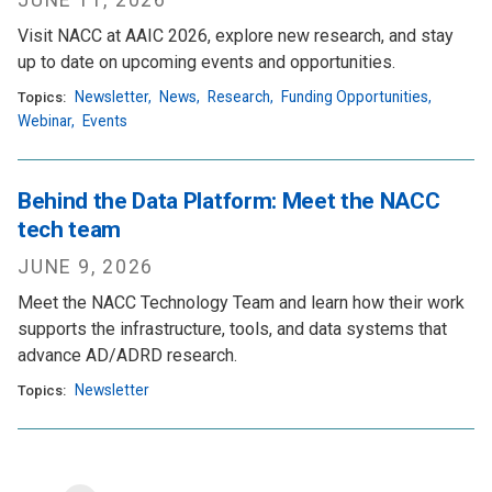
JUNE 11, 2026
Visit NACC at AAIC 2026, explore new research, and stay
up to date on upcoming events and opportunities.
Newsletter
,
News
,
Research
,
Funding Opportunities
,
Topics:
Webinar
,
Events
Behind the Data Platform: Meet the NACC
tech team
JUNE 9, 2026
Meet the NACC Technology Team and learn how their work
supports the infrastructure, tools, and data systems that
advance AD/ADRD research.
Newsletter
Topics: