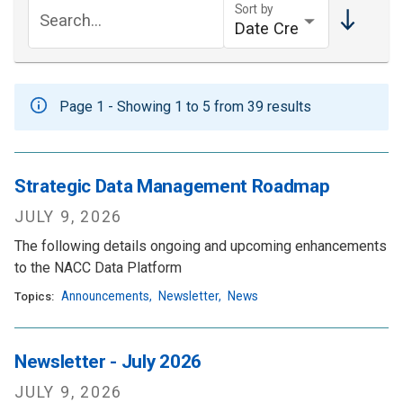
Sort by
Search...
Page 1 - Showing 1 to 5 from 39 results
Strategic Data Management Roadmap
JULY 9, 2026
The following details ongoing and upcoming enhancements
to the NACC Data Platform
Announcements
,
Newsletter
,
News
Topics:
Newsletter - July 2026
JULY 9, 2026