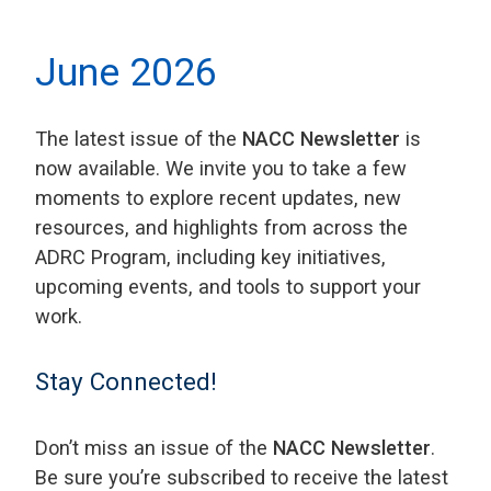
June 2026
The latest issue of the
NACC Newsletter
is
now available. We invite you to take a few
moments to explore recent updates, new
resources, and highlights from across the
ADRC Program, including key initiatives,
upcoming events, and tools to support your
work.
Stay Connected!
Don’t miss an issue of the
NACC Newsletter
.
Be sure you’re subscribed to receive the latest