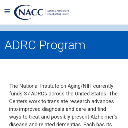
ADRC Program
The National Institute on Aging/NIH currently
funds 37 ADRCs across the United States. The
Centers work to translate research advances
into improved diagnosis and care and find
ways to treat and possibly prevent Alzheimer's
disease and related dementias. Each has its