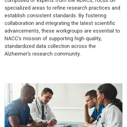
composed of experts from the ADRCs, focus on
specialized areas to refine research practices and
establish consistent standards. By fostering
collaboration and integrating the latest scientific
advancements, these workgroups are essential to
NACC’s mission of supporting high-quality,
standardized data collection across the
Alzheimer’s research community.