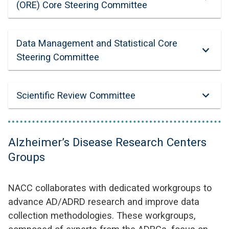
(ORE) Core Steering Committee
Data Management and Statistical Core
Steering Committee
Scientific Review Committee
Alzheimer’s Disease Research Centers
Groups
NACC collaborates with dedicated workgroups to
advance AD/ADRD research and improve data
collection methodologies. These workgroups,