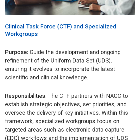
Clinical Task Force (CTF) and Specialized
Workgroups
Purpose:
Guide the development and ongoing
refinement of the Uniform Data Set (UDS),
ensuring it evolves to incorporate the latest
scientific and clinical knowledge.
Responsibilities:
The CTF partners with NACC to
establish strategic objectives, set priorities, and
oversee the delivery of key initiatives. Within this
framework, specialized workgroups focus on
targeted areas such as electronic data capture
(EDC) workflows and the implementation of UDS