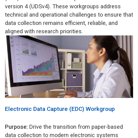
version 4 (UDSv4). These workgroups address
technical and operational challenges to ensure that
data collection remains efficient, reliable, and
aligned with research priorities.
Electronic Data Capture (EDC) Workgroup
Purpose:
Drive the transition from paper-based
data collection to modern electronic systems