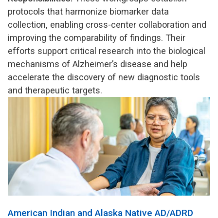
protocols that harmonize biomarker data
collection, enabling cross-center collaboration and
improving the comparability of findings. Their
efforts support critical research into the biological
mechanisms of Alzheimer’s disease and help
accelerate the discovery of new diagnostic tools
and therapeutic targets.
American Indian and Alaska Native AD/ADRD