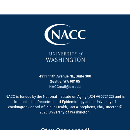
4311 11th Avenue NE, Suite 300
Seattle, WA 98105
NACCmail@uw.edu
NACC is funded by the National Institute on Aging (U24 AG072122) and is
located in the Department of Epidemiology at the University of
Washington School of Public Health, Kari A. Stephens, PhD, Director. ©
2026 University of Washington.