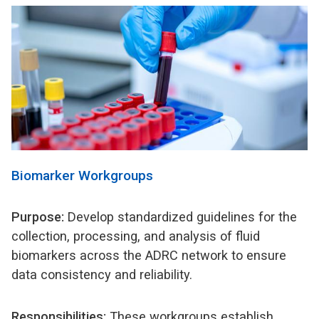
Biomarker Workgroups
Purpose:
Develop standardized guidelines for the
collection, processing, and analysis of fluid
biomarkers across the ADRC network to ensure
data consistency and reliability.
Responsibilities:
These workgroups establish