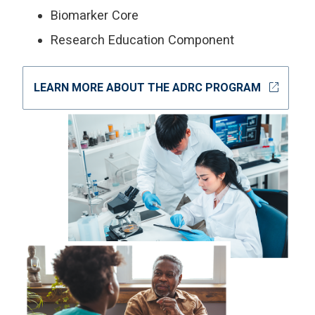
Biomarker Core
Research Education Component
open_in_new
LEARN MORE ABOUT THE ADRC PROGRAM