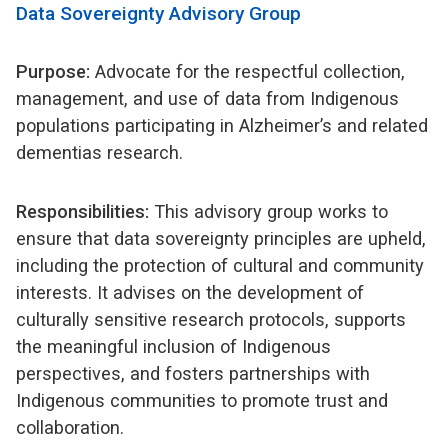
Data Sovereignty Advisory Group
Purpose:
Advocate for the respectful collection,
management, and use of data from Indigenous
populations participating in Alzheimer’s and related
dementias research.
Responsibilities:
This advisory group works to
ensure that data sovereignty principles are upheld,
including the protection of cultural and community
interests. It advises on the development of
culturally sensitive research protocols, supports
the meaningful inclusion of Indigenous
perspectives, and fosters partnerships with
Indigenous communities to promote trust and
collaboration.