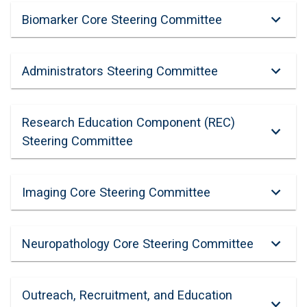
Biomarker Core Steering Committee
Administrators Steering Committee
Research Education Component (REC)
Steering Committee
Imaging Core Steering Committee
Neuropathology Core Steering Committee
Outreach, Recruitment, and Education