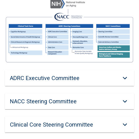
ADRC Executive Committee
NACC Steering Committee
Clinical Core Steering Committee