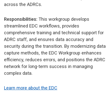
across the ADRCs.
Responsibilities:
This workgroup develops
streamlined EDC workflows, provides
comprehensive training and technical support for
ADRC staff, and ensures data accuracy and
security during the transition. By modernizing data
capture methods, the EDC Workgroup enhances
efficiency, reduces errors, and positions the ADRC
network for long-term success in managing
complex data.
Learn more about the EDC