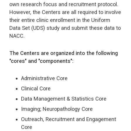
own research focus and recruitment protocol.
However, the Centers are all required to involve
their entire clinic enrollment in the Uniform
Data Set (UDS) study and submit these data to
NACC.
The Centers are organized into the following
"cores" and "components":
Administrative Core
Clinical Core
Data Management & Statistics Core
Imaging; Neuropathology Core
Outreach, Recruitment and Engagement
Core