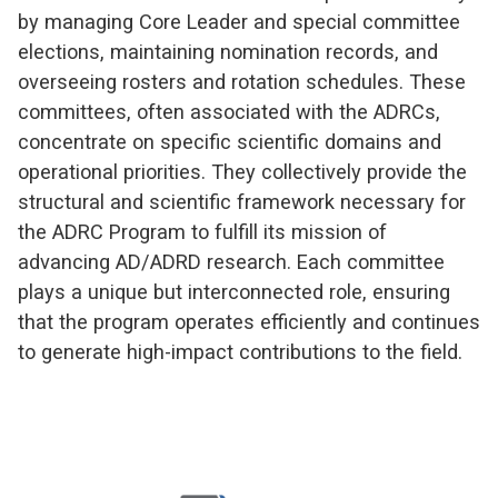
by managing Core Leader and special committee
elections, maintaining nomination records, and
overseeing rosters and rotation schedules. These
committees, often associated with the ADRCs,
concentrate on specific scientific domains and
operational priorities. They collectively provide the
structural and scientific framework necessary for
the ADRC Program to fulfill its mission of
advancing AD/ADRD research. Each committee
plays a unique but interconnected role, ensuring
that the program operates efficiently and continues
to generate high-impact contributions to the field.