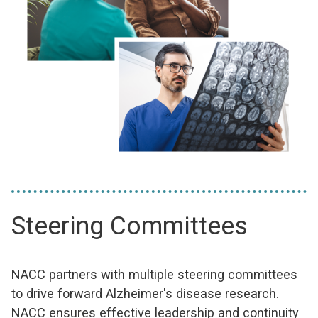
Steering Committees
NACC partners with multiple steering committees
to drive forward Alzheimer's disease research.
NACC ensures effective leadership and continuity