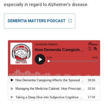
especially in regard to Alzheimer's disease.
open_in_new
DEMENTIA MATTERS PODCAST