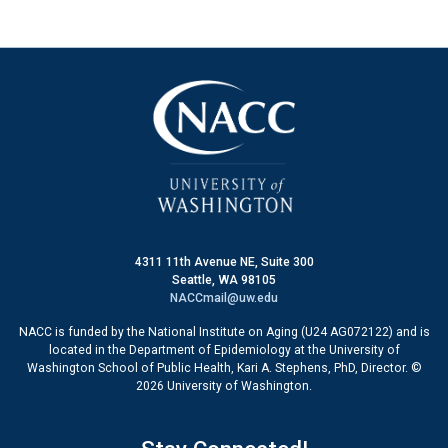
4311 11th Avenue NE, Suite 300
Seattle, WA 98105
NACCmail@uw.edu
NACC is funded by the National Institute on Aging (U24 AG072122) and is
located in the Department of Epidemiology at the University of
Washington School of Public Health, Kari A. Stephens, PhD, Director. ©
2026 University of Washington.