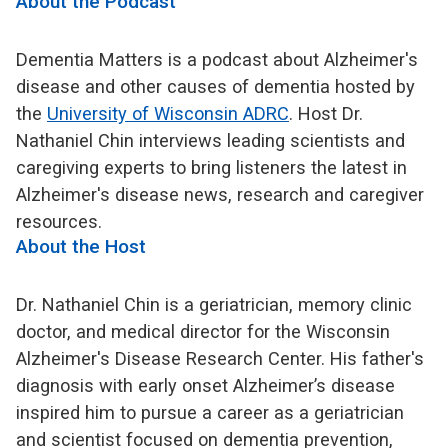
About the Podcast
Dementia Matters is a podcast about Alzheimer's
disease and other causes of dementia hosted by
the
University of Wisconsin ADRC
. Host Dr.
Nathaniel Chin interviews leading scientists and
caregiving experts to bring listeners the latest in
Alzheimer's disease news, research and caregiver
resources.
About the Host
Dr. Nathaniel Chin is a geriatrician, memory clinic
doctor, and medical director for the Wisconsin
Alzheimer's Disease Research Center. His father's
diagnosis with early onset Alzheimer’s disease
inspired him to pursue a career as a geriatrician
and scientist focused on dementia prevention,