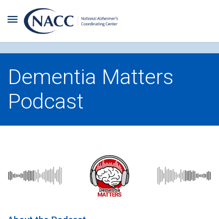
Dementia Matters
Podcast