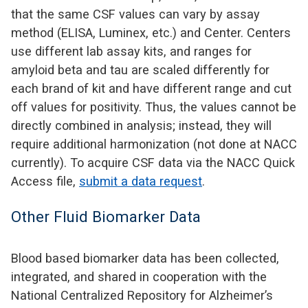
that the same CSF values can vary by assay
method (ELISA, Luminex, etc.) and Center. Centers
use different lab assay kits, and ranges for
amyloid beta and tau are scaled differently for
each brand of kit and have different range and cut
off values for positivity. Thus, the values cannot be
directly combined in analysis; instead, they will
require additional harmonization (not done at NACC
currently). To acquire CSF data via the NACC Quick
Access file,
submit a data request
.
Other Fluid Biomarker Data
Blood based biomarker data has been collected,
integrated, and shared in cooperation with the
National Centralized Repository for Alzheimer’s