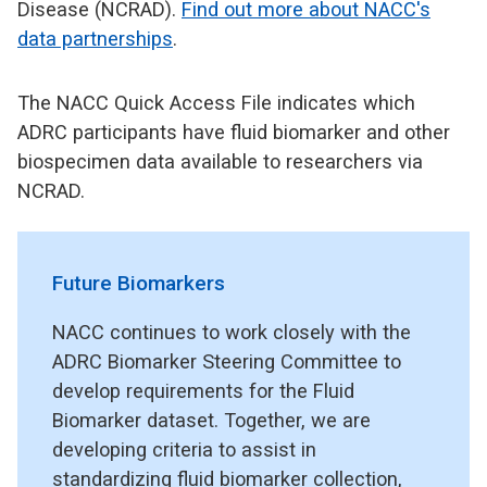
Disease (NCRAD).
Find out more about NACC's
data partnerships
.
The NACC Quick Access File indicates which
ADRC participants have fluid biomarker and other
biospecimen data available to researchers via
NCRAD.
Future Biomarkers
NACC continues to work closely with the
ADRC Biomarker Steering Committee to
develop requirements for the Fluid
Biomarker dataset. Together, we are
developing criteria to assist in
standardizing fluid biomarker collection,