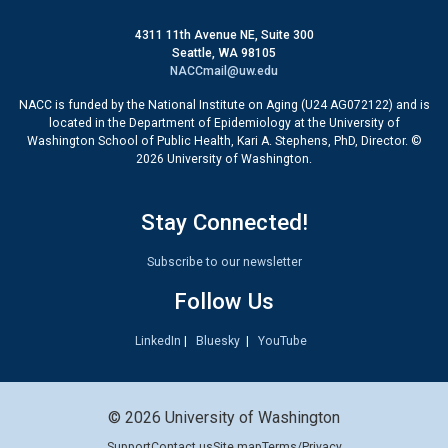
4311 11th Avenue NE, Suite 300
Seattle, WA 98105
NACCmail@uw.edu
NACC is funded by the National Institute on Aging (U24 AG072122) and is
located in the Department of Epidemiology at the University of
Washington School of Public Health, Kari A. Stephens, PhD, Director. ©
2026 University of Washington.
Stay Connected!
Subscribe to our newsletter
Follow Us
LinkedIn
|
Bluesky
|
YouTube
© 2026 University of Washington
Support
Contact us
Site map
Terms/Privacy