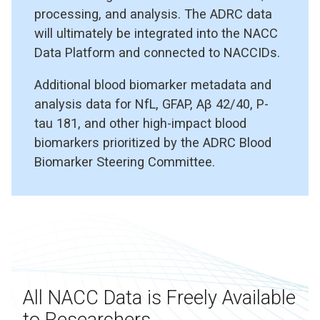
processing, and analysis. The ADRC data
will ultimately be integrated into the NACC
Data Platform and connected to NACCIDs.
Additional blood biomarker metadata and
analysis data for NfL, GFAP, Aβ 42/40, P-
tau 181, and other high-impact blood
biomarkers prioritized by the ADRC Blood
Biomarker Steering Committee.
All NACC Data is Freely Available