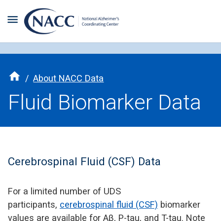
/
About NACC Data
Fluid Biomarker Data
Cerebrospinal Fluid (CSF) Data
For a limited number of UDS
participants,
cerebrospinal fluid (CSF)
biomarker
values are available for Aβ, P-tau, and T-tau. Note