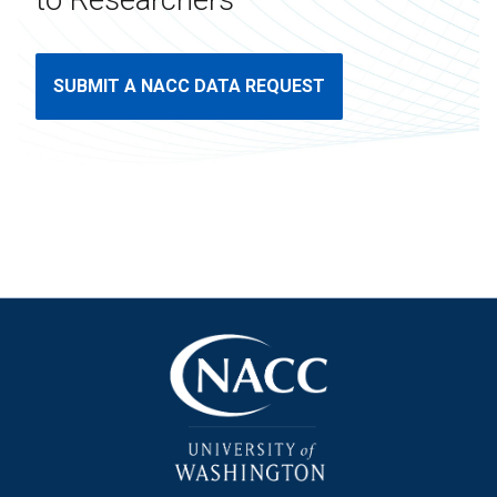
to Researchers
SUBMIT A NACC DATA REQUEST