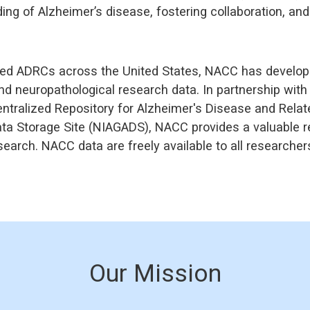
g of Alzheimer’s disease, fostering collaboration, and d
ed ADRCs across the United States, NACC has developed
nd neuropathological research data. In partnership wit
ntralized Repository for Alzheimer's Disease and Rela
ta Storage Site (NIAGADS), NACC provides a valuable r
earch. NACC data are freely available to all researcher
Our Mission