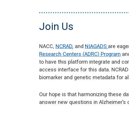
Join Us
NACC,
NCRAD
, and
NIAGADS
are eage
Research Centers (ADRC) Program
and
to have this platform integrate and c
access interface for this data. NCRA
biomarker and genetic metadata for al
Our hope is that harmonizing these d
answer new questions in Alzheimer’s 