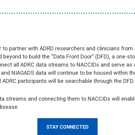
r to partner with ADRD researchers and clinicians from
 beyond to build the “Data Front Door” (DFD), a one-sto
onnect all ADRC data streams to NACCIDs and serve as an
D and NIAGADS data will continue to be housed within
l ADRC participants will be searchable through the DFD.
ata streams and connecting them to NACCIDs will enable
disease.
STAY CONNECTED