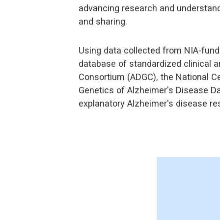
advancing research and understandin
and sharing.
Using data collected from NIA-fund
database of standardized clinical a
Consortium (ADGC), the National Ce
Genetics of Alzheimer's Disease Da
explanatory Alzheimer's disease res