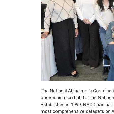
The National Alzheimer’s Coordinati
communication hub for the National
Established in 1999, NACC has part
most comprehensive datasets on Alz