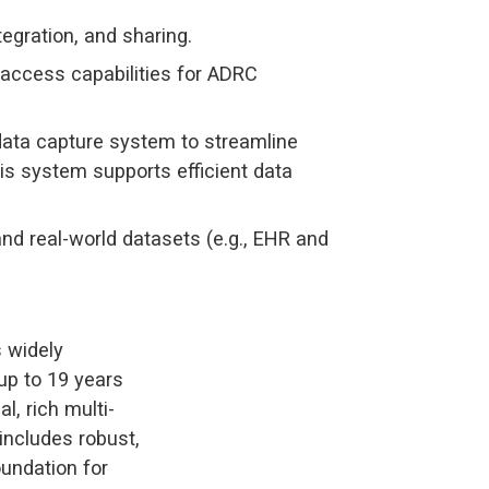
egration, and sharing.
 access capabilities for ADRC
ata capture system to streamline
is system supports efficient data
and real-world datasets (e.g., EHR and
s widely
 up to 19 years
l, rich multi-
includes robust,
oundation for