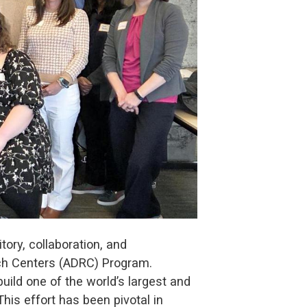
ory, collaboration, and
rch Centers (ADRC) Program.
ild one of the world’s largest and
is effort has been pivotal in