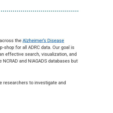
 across the
Alzheimer’s Disease
p-shop for all ADRC data. Our goal is
 effective search, visualization, and
 the NCRAD and NIAGADS databases but
 researchers to investigate and