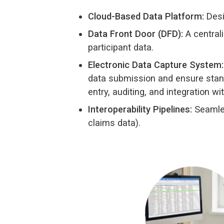
Cloud-Based Data Platform:
Desi
Data Front Door (DFD):
A centrali
participant data.
Electronic Data Capture System:
data submission and ensure stand
entry, auditing, and integration wi
Interoperability Pipelines:
Seamles
claims data).