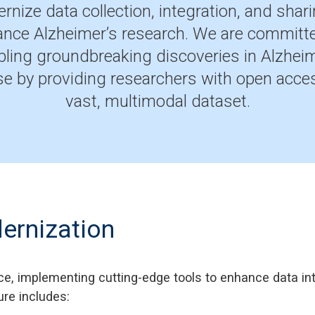
rnize data collection, integration, and shari
nce Alzheimer’s research. We are committ
bling groundbreaking discoveries in Alzheim
se by providing researchers with open acces
vast, multimodal dataset.
ernization
ce, implementing cutting-edge tools to enhance data int
ure includes: