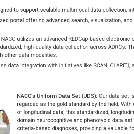
gned to support scalable multimodal data collection, int
zed portal offering advanced search, visualization, and
NACC utilizes an advanced REDCap-based electronic d
ardized, high-quality data collection across ADRCs. Th
th other data modalities.
s data integration with initiatives like SCAN, CLARiTI, 
NACC’s Uniform Data Set (UDS):
Our data set i
regarded as the gold standard by the field. With
of longitudinal data, this standardized, longitudina
domain neurocognitive and phenotypic data set 
criteria-based diagnoses, providing a valuable f