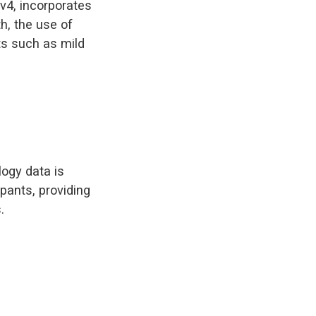
v4, incorporates
h, the use of
s such as mild
ogy data is
pants, providing
.