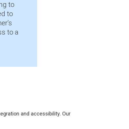
ng to
ed to
er’s
s to a
egration and accessibility. Our