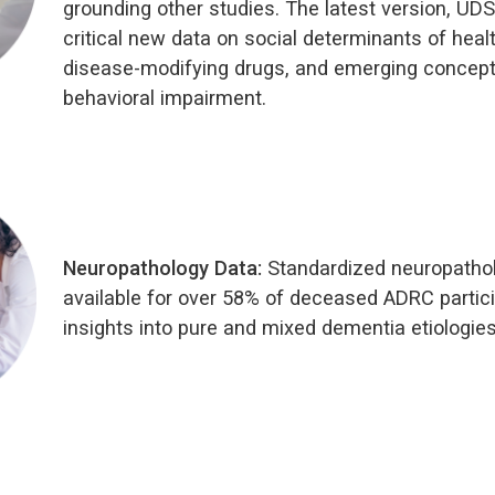
grounding other studies. The latest version, UDS
critical new data on social determinants of healt
disease-modifying drugs, and emerging concept
behavioral impairment.
Neuropathology Data:
Standardized neuropathol
available for over 58% of deceased ADRC partici
insights into pure and mixed dementia etiologies