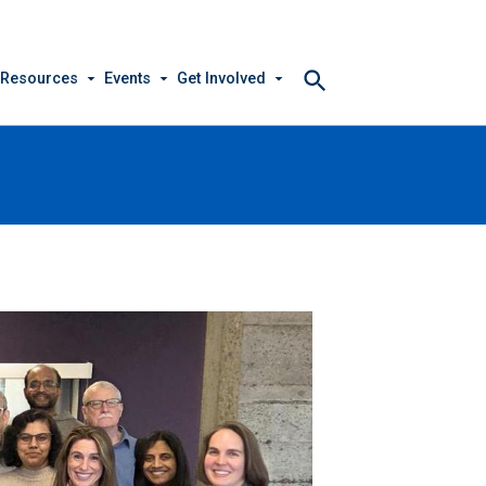
arrow_drop_down
arrow_drop_down
arrow_drop_down
 Resources
Events
Get Involved