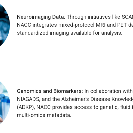
Neuroimaging Data:
Through initiatives like SC
NACC integrates mixed-protocol MRI and PET d
standardized imaging available for analysis.
Genomics and Biomarkers:
In collaboration wit
NIAGADS, and the Alzheimer’s Disease Knowledg
(ADKP), NACC provides access to genetic, fluid 
multi-omics metadata.