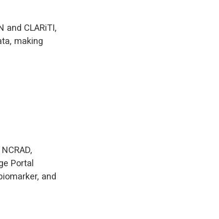
AN and CLARiTI,
ata, making
h NCRAD,
e Portal
biomarker, and