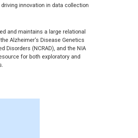
riving innovation in data collection
 and maintains a large relational
h the Alzheimer's Disease Genetics
ted Disorders (NCRAD), and the NIA
esource for both exploratory and
s.