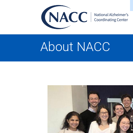
About NACC