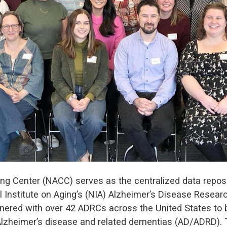
ng Center (NACC) serves as the centralized data reposit
 Institute on Aging’s (NIA) Alzheimer’s Disease Resea
nered with over 42 ADRCs across the United States to bu
heimer’s disease and related dementias (AD/ADRD). Th