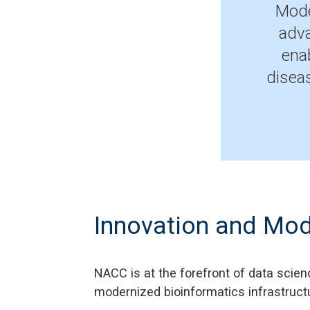
Mode
adva
ena
disea
Innovation and Mod
NACC is at the forefront of data scien
modernized bioinformatics infrastruct