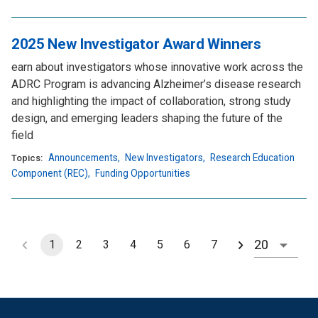
2025 New Investigator Award Winners
earn about investigators whose innovative work across the
ADRC Program is advancing Alzheimer’s disease research
and highlighting the impact of collaboration, strong study
design, and emerging leaders shaping the future of the
field
Announcements
,
New Investigators
,
Research Education
Topics:
Component (REC)
,
Funding Opportunities
1
2
3
4
5
6
7