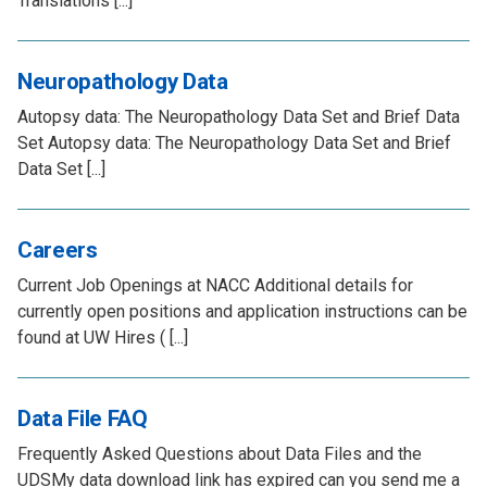
Translations [...]
Neuropathology Data
Autopsy data: The Neuropathology Data Set and Brief Data
Set Autopsy data: The Neuropathology Data Set and Brief
Data Set [...]
Careers
Current Job Openings at NACC Additional details for
currently open positions and application instructions can be
found at UW Hires ( [...]
Data File FAQ
Frequently Asked Questions about Data Files and the
UDSMy data download link has expired can you send me a