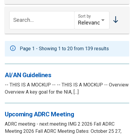
Sort by
Search...
Page 1 - Showing 1 to 20 from 139 results
AI/AN Guidelines
-- THIS IS A MOCKUP -- -- THIS IS A MOCKUP -- Overview
Overview A key goal for the NIA, [...]
Upcoming ADRC Meeting
ADRC meeting - next meeting IMG 2 2026 Fall ADRC
Meeting 2026 Fall ADRC Meeting Dates: October 25 27,