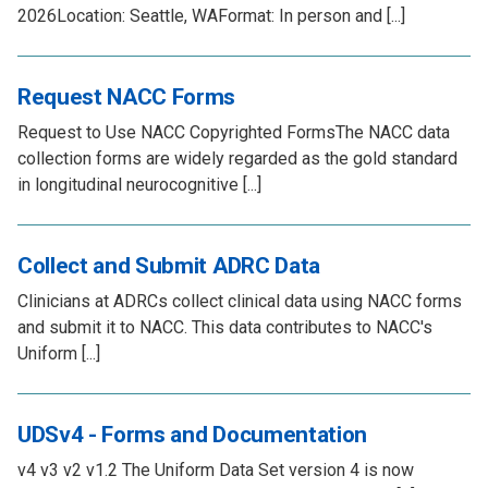
2026Location: Seattle, WAFormat: In person and [...]
Request NACC Forms
Request to Use NACC Copyrighted FormsThe NACC data
collection forms are widely regarded as the gold standard
in longitudinal neurocognitive [...]
Collect and Submit ADRC Data
Clinicians at ADRCs collect clinical data using NACC forms
and submit it to NACC. This data contributes to NACC's
Uniform [...]
UDSv4 - Forms and Documentation
v4 v3 v2 v1.2 The Uniform Data Set version 4 is now