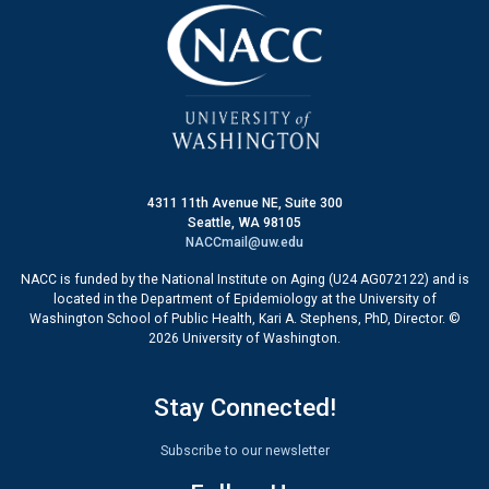
4311 11th Avenue NE, Suite 300
Seattle, WA 98105
NACCmail@uw.edu
NACC is funded by the National Institute on Aging (U24 AG072122) and is
located in the Department of Epidemiology at the University of
Washington School of Public Health, Kari A. Stephens, PhD, Director. ©
2026 University of Washington.
Stay Connected!
Subscribe to our newsletter