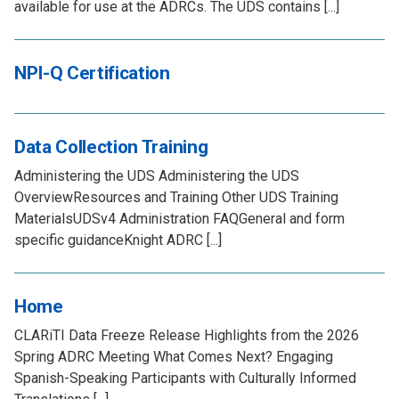
available for use at the ADRCs. The UDS contains [...]
NPI-Q Certification
Data Collection Training
Administering the UDS Administering the UDS
OverviewResources and Training Other UDS Training
MaterialsUDSv4 Administration FAQGeneral and form
specific guidanceKnight ADRC [...]
Home
CLARiTI Data Freeze Release Highlights from the 2026
Spring ADRC Meeting What Comes Next? Engaging
Spanish-Speaking Participants with Culturally Informed