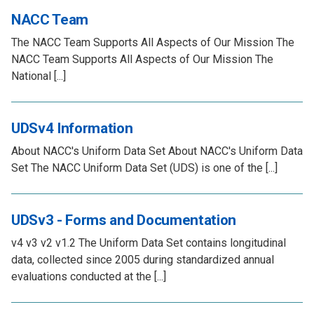
NACC Team
The NACC Team Supports All Aspects of Our Mission The
NACC Team Supports All Aspects of Our Mission The
National [...]
UDSv4 Information
About NACC's Uniform Data Set About NACC's Uniform Data
Set The NACC Uniform Data Set (UDS) is one of the [...]
UDSv3 - Forms and Documentation
v4 v3 v2 v1.2 The Uniform Data Set contains longitudinal
data, collected since 2005 during standardized annual
evaluations conducted at the [...]