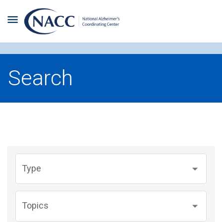
Search
Type
Topics