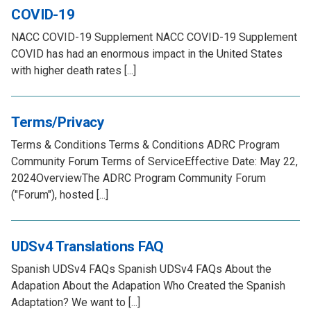
COVID-19
NACC COVID-19 Supplement NACC COVID-19 Supplement
COVID has had an enormous impact in the United States
with higher death rates [...]
Terms/Privacy
Terms & Conditions Terms & Conditions ADRC Program
Community Forum Terms of ServiceEffective Date: May 22,
2024OverviewThe ADRC Program Community Forum
("Forum"), hosted [...]
UDSv4 Translations FAQ
Spanish UDSv4 FAQs Spanish UDSv4 FAQs About the
Adapation About the Adapation Who Created the Spanish
Adaptation? We want to [...]