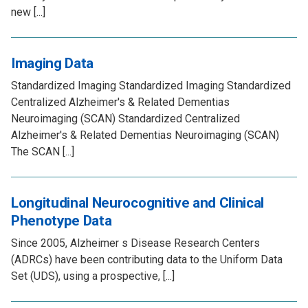
new [...]
Imaging Data
Standardized Imaging Standardized Imaging Standardized
Centralized Alzheimer's & Related Dementias
Neuroimaging (SCAN) Standardized Centralized
Alzheimer's & Related Dementias Neuroimaging (SCAN)
The SCAN [...]
Longitudinal Neurocognitive and Clinical
Phenotype Data
Since 2005, Alzheimer s Disease Research Centers
(ADRCs) have been contributing data to the Uniform Data
Set (UDS), using a prospective, [...]