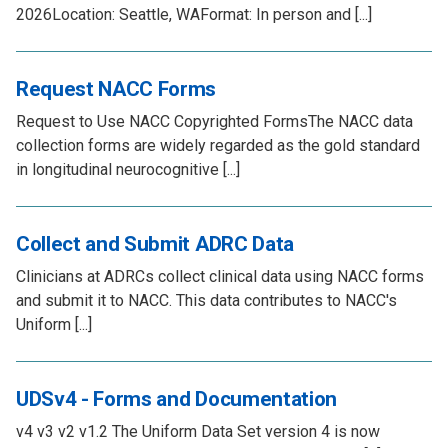
2026Location: Seattle, WAFormat: In person and [...]
Request NACC Forms
Request to Use NACC Copyrighted FormsThe NACC data
collection forms are widely regarded as the gold standard
in longitudinal neurocognitive [...]
Collect and Submit ADRC Data
Clinicians at ADRCs collect clinical data using NACC forms
and submit it to NACC. This data contributes to NACC's
Uniform [...]
UDSv4 - Forms and Documentation
v4 v3 v2 v1.2 The Uniform Data Set version 4 is now