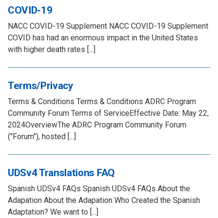
COVID-19
NACC COVID-19 Supplement NACC COVID-19 Supplement
COVID has had an enormous impact in the United States
with higher death rates [...]
Terms/Privacy
Terms & Conditions Terms & Conditions ADRC Program
Community Forum Terms of ServiceEffective Date: May 22,
2024OverviewThe ADRC Program Community Forum
("Forum"), hosted [...]
UDSv4 Translations FAQ
Spanish UDSv4 FAQs Spanish UDSv4 FAQs About the
Adapation About the Adapation Who Created the Spanish
Adaptation? We want to [...]