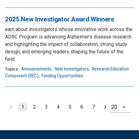
2025 New Investigator Award Winners
earn about investigators whose innovative work across the
ADRC Program is advancing Alzheimer’s disease research
and highlighting the impact of collaboration, strong study
design, and emerging leaders shaping the future of the
field
Announcements
,
New Investigators
,
Research Education
Topics:
Component (REC)
,
Funding Opportunities
1
2
3
4
5
6
7