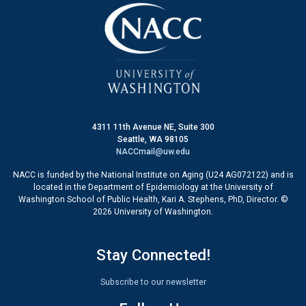
4311 11th Avenue NE, Suite 300
Seattle, WA 98105
NACCmail@uw.edu
NACC is funded by the National Institute on Aging (U24 AG072122) and is
located in the Department of Epidemiology at the University of
Washington School of Public Health, Kari A. Stephens, PhD, Director. ©
2026 University of Washington.
Stay Connected!
Subscribe to our newsletter