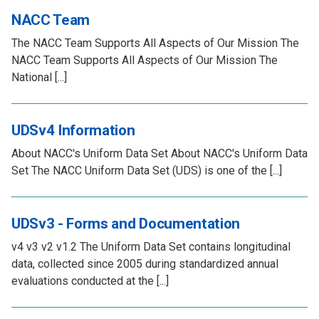
NACC Team
The NACC Team Supports All Aspects of Our Mission The
NACC Team Supports All Aspects of Our Mission The
National [...]
UDSv4 Information
About NACC's Uniform Data Set About NACC's Uniform Data
Set The NACC Uniform Data Set (UDS) is one of the [...]
UDSv3 - Forms and Documentation
v4 v3 v2 v1.2 The Uniform Data Set contains longitudinal
data, collected since 2005 during standardized annual
evaluations conducted at the [...]