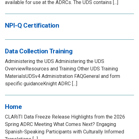
available for use at the ADRCs. The UDS contains [...]
NPI-Q Certification
Data Collection Training
Administering the UDS Administering the UDS
OverviewResources and Training Other UDS Training
MaterialsUDSv4 Administration FAQGeneral and form
specific guidanceKnight ADRC [...]
Home
CLARiTI Data Freeze Release Highlights from the 2026
Spring ADRC Meeting What Comes Next? Engaging
Spanish-Speaking Participants with Culturally Informed