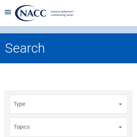
Search
Type
Topics