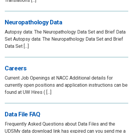
Translations [...]
Neuropathology Data
Autopsy data: The Neuropathology Data Set and Brief Data
Set Autopsy data: The Neuropathology Data Set and Brief
Data Set [...]
Careers
Current Job Openings at NACC Additional details for
currently open positions and application instructions can be
found at UW Hires ( [...]
Data File FAQ
Frequently Asked Questions about Data Files and the
UDSMy data download link has expired can you send me a