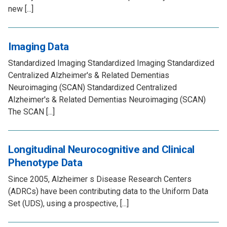
new [...]
Imaging Data
Standardized Imaging Standardized Imaging Standardized
Centralized Alzheimer's & Related Dementias
Neuroimaging (SCAN) Standardized Centralized
Alzheimer's & Related Dementias Neuroimaging (SCAN)
The SCAN [...]
Longitudinal Neurocognitive and Clinical
Phenotype Data
Since 2005, Alzheimer s Disease Research Centers
(ADRCs) have been contributing data to the Uniform Data
Set (UDS), using a prospective, [...]