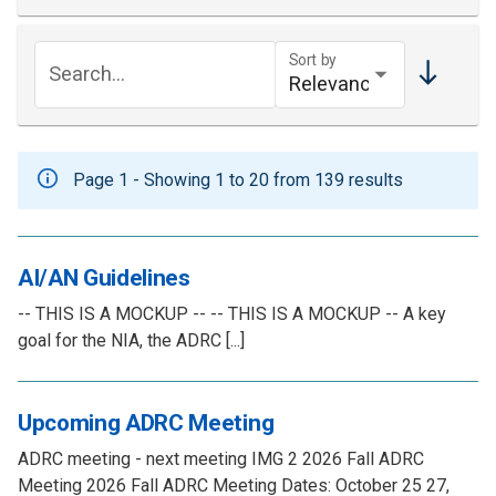
Sort by
Search...
Page 1 - Showing 1 to 20 from 139 results
AI/AN Guidelines
-- THIS IS A MOCKUP -- -- THIS IS A MOCKUP -- A key
goal for the NIA, the ADRC [...]
Upcoming ADRC Meeting
ADRC meeting - next meeting IMG 2 2026 Fall ADRC
Meeting 2026 Fall ADRC Meeting Dates: October 25 27,