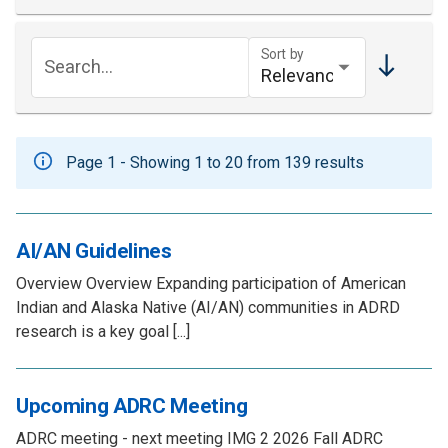
Sort by
Search...
Page 1 - Showing 1 to 20 from 139 results
AI/AN Guidelines
Overview Overview Expanding participation of American
Indian and Alaska Native (AI/AN) communities in ADRD
research is a key goal [...]
Upcoming ADRC Meeting
ADRC meeting - next meeting IMG 2 2026 Fall ADRC