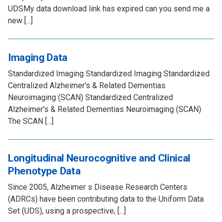
UDSMy data download link has expired can you send me a
new [...]
Imaging Data
Standardized Imaging Standardized Imaging Standardized
Centralized Alzheimer's & Related Dementias
Neuroimaging (SCAN) Standardized Centralized
Alzheimer's & Related Dementias Neuroimaging (SCAN)
The SCAN [...]
Longitudinal Neurocognitive and Clinical
Phenotype Data
Since 2005, Alzheimer s Disease Research Centers
(ADRCs) have been contributing data to the Uniform Data
Set (UDS), using a prospective, [...]