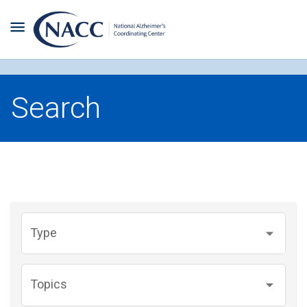
Search
Type
Topics