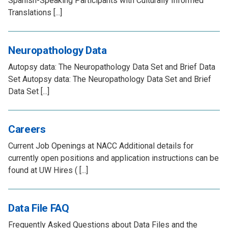
Spanish-Speaking Participants with Culturally Informed
Translations [...]
Neuropathology Data
Autopsy data: The Neuropathology Data Set and Brief Data
Set Autopsy data: The Neuropathology Data Set and Brief
Data Set [...]
Careers
Current Job Openings at NACC Additional details for
currently open positions and application instructions can be
found at UW Hires ( [...]
Data File FAQ
Frequently Asked Questions about Data Files and the