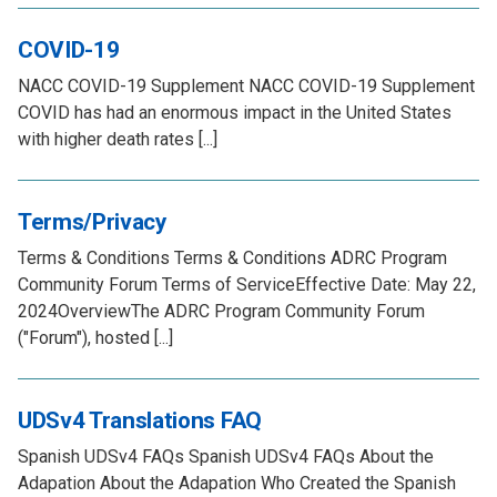
COVID-19
NACC COVID-19 Supplement NACC COVID-19 Supplement
COVID has had an enormous impact in the United States
with higher death rates [...]
Terms/Privacy
Terms & Conditions Terms & Conditions ADRC Program
Community Forum Terms of ServiceEffective Date: May 22,
2024OverviewThe ADRC Program Community Forum
("Forum"), hosted [...]
UDSv4 Translations FAQ
Spanish UDSv4 FAQs Spanish UDSv4 FAQs About the
Adapation About the Adapation Who Created the Spanish