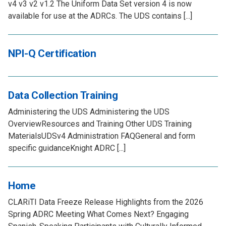
v4 v3 v2 v1.2 The Uniform Data Set version 4 is now
available for use at the ADRCs. The UDS contains [...]
NPI-Q Certification
Data Collection Training
Administering the UDS Administering the UDS
OverviewResources and Training Other UDS Training
MaterialsUDSv4 Administration FAQGeneral and form
specific guidanceKnight ADRC [...]
Home
CLARiTI Data Freeze Release Highlights from the 2026
Spring ADRC Meeting What Comes Next? Engaging