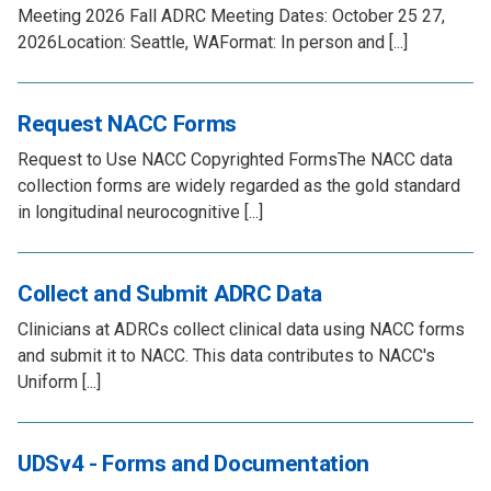
Meeting 2026 Fall ADRC Meeting Dates: October 25 27,
2026Location: Seattle, WAFormat: In person and [...]
Request NACC Forms
Request to Use NACC Copyrighted FormsThe NACC data
collection forms are widely regarded as the gold standard
in longitudinal neurocognitive [...]
Collect and Submit ADRC Data
Clinicians at ADRCs collect clinical data using NACC forms
and submit it to NACC. This data contributes to NACC's
Uniform [...]
UDSv4 - Forms and Documentation