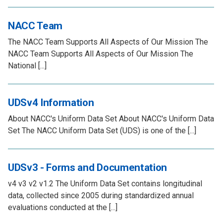
NACC Team
The NACC Team Supports All Aspects of Our Mission The
NACC Team Supports All Aspects of Our Mission The
National [...]
UDSv4 Information
About NACC's Uniform Data Set About NACC's Uniform Data
Set The NACC Uniform Data Set (UDS) is one of the [...]
UDSv3 - Forms and Documentation
v4 v3 v2 v1.2 The Uniform Data Set contains longitudinal
data, collected since 2005 during standardized annual
evaluations conducted at the [...]