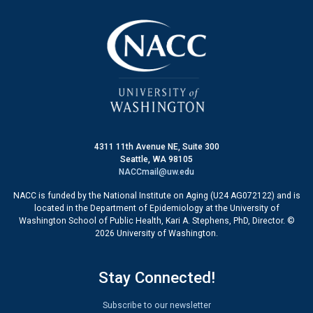
4311 11th Avenue NE, Suite 300
Seattle, WA 98105
NACCmail@uw.edu
NACC is funded by the National Institute on Aging (U24 AG072122) and is
located in the Department of Epidemiology at the University of
Washington School of Public Health, Kari A. Stephens, PhD, Director. ©
2026 University of Washington.
Stay Connected!
Subscribe to our newsletter