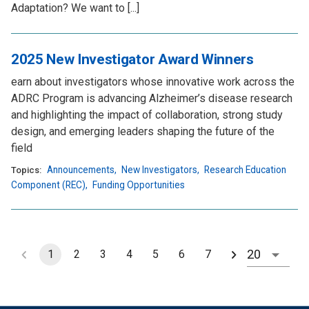
Adaptation? We want to [...]
2025 New Investigator Award Winners
earn about investigators whose innovative work across the
ADRC Program is advancing Alzheimer’s disease research
and highlighting the impact of collaboration, strong study
design, and emerging leaders shaping the future of the
field
Announcements
,
New Investigators
,
Research Education
Topics:
Component (REC)
,
Funding Opportunities
1
2
3
4
5
6
7